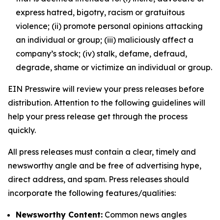
express hatred, bigotry, racism or gratuitous
violence; (ii) promote personal opinions attacking
an individual or group; (iii) maliciously affect a
company’s stock; (iv) stalk, defame, defraud,
degrade, shame or victimize an individual or group.
EIN Presswire will review your press releases before
distribution. Attention to the following guidelines will
help your press release get through the process
quickly.
All press releases must contain a clear, timely and
newsworthy angle and be free of advertising hype,
direct address, and spam. Press releases should
incorporate the following features/qualities:
Newsworthy Content:
Common news angles