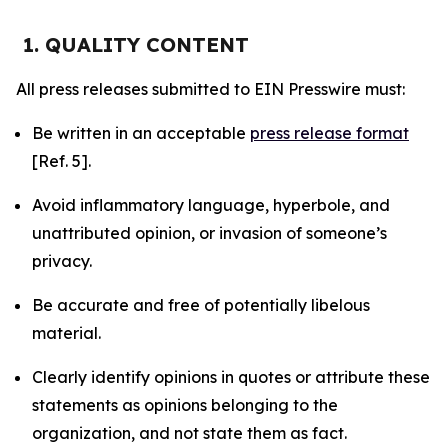
1. QUALITY CONTENT
All press releases submitted to EIN Presswire must:
Be written in an acceptable
press release format
[Ref. 5].
Avoid inflammatory language, hyperbole, and
unattributed opinion, or invasion of someone’s
privacy.
Be accurate and free of potentially libelous
material.
Clearly identify opinions in quotes or attribute these
statements as opinions belonging to the
organization, and not state them as fact.