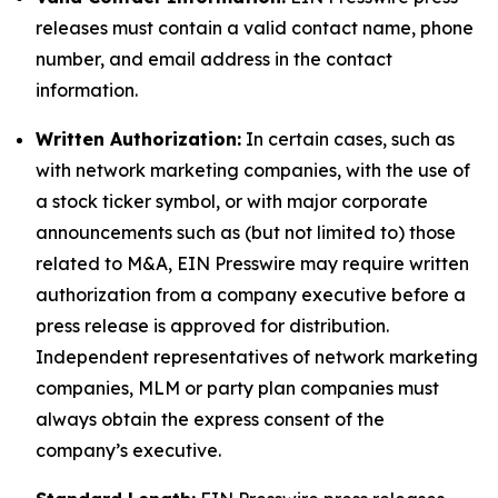
releases must contain a valid contact name, phone
number, and email address in the contact
information.
Written Authorization:
In certain cases, such as
with network marketing companies, with the use of
a stock ticker symbol, or with major corporate
announcements such as (but not limited to) those
related to M&A, EIN Presswire may require written
authorization from a company executive before a
press release is approved for distribution.
Independent representatives of network marketing
companies, MLM or party plan companies must
always obtain the express consent of the
company’s executive.