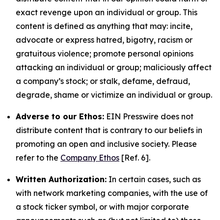
exact revenge upon an individual or group. This
content is defined as anything that may: incite,
advocate or express hatred, bigotry, racism or
gratuitous violence; promote personal opinions
attacking an individual or group; maliciously affect
a company’s stock; or stalk, defame, defraud,
degrade, shame or victimize an individual or group.
Adverse to our Ethos:
EIN Presswire does not
distribute content that is contrary to our beliefs in
promoting an open and inclusive society. Please
refer to the
Company Ethos
[Ref. 6].
Written Authorization:
In certain cases, such as
with network marketing companies, with the use of
a stock ticker symbol, or with major corporate