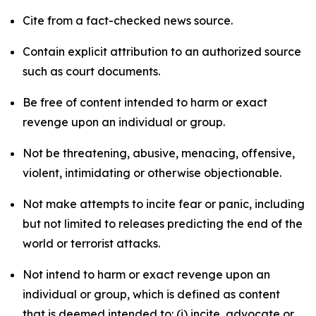
Cite from a fact-checked news source.
Contain explicit attribution to an authorized source
such as court documents.
Be free of content intended to harm or exact
revenge upon an individual or group.
Not be threatening, abusive, menacing, offensive,
violent, intimidating or otherwise objectionable.
Not make attempts to incite fear or panic, including
but not limited to releases predicting the end of the
world or terrorist attacks.
Not intend to harm or exact revenge upon an
individual or group, which is defined as content
that is deemed intended to: (i) incite, advocate or