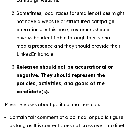
campaign website.
Sometimes, local races for smaller offices might
not have a website or structured campaign
operations. In this case, customers should
always be identifiable through their social
media presence and they should provide their
LinkedIn handle.
Releases should not be accusational or
negative. They should represent the
policies, activities, and goals of the
candidate(s).
Press releases about political matters can:
Contain fair comment of a political or public figure
as long as this content does not cross over into libel