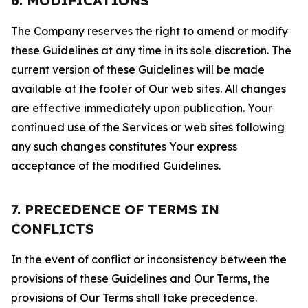
6. MODIFICATIONS
The Company reserves the right to amend or modify
these Guidelines at any time in its sole discretion. The
current version of these Guidelines will be made
available at the footer of Our web sites. All changes
are effective immediately upon publication. Your
continued use of the Services or web sites following
any such changes constitutes Your express
acceptance of the modified Guidelines.
7. PRECEDENCE OF TERMS IN
CONFLICTS
In the event of conflict or inconsistency between the
provisions of these Guidelines and Our Terms, the
provisions of Our Terms shall take precedence.