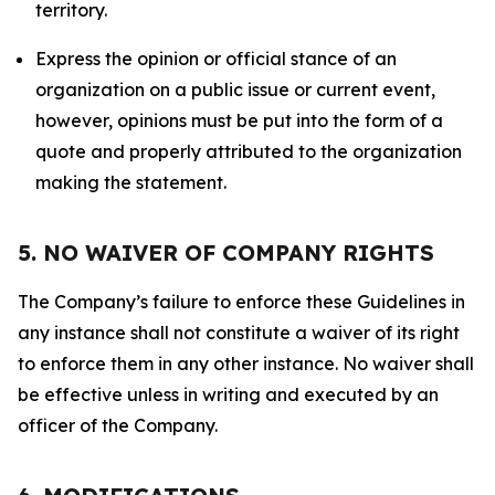
territory.
Express the opinion or official stance of an
organization on a public issue or current event,
however, opinions must be put into the form of a
quote and properly attributed to the organization
making the statement.
5. NO WAIVER OF COMPANY RIGHTS
The Company’s failure to enforce these Guidelines in
any instance shall not constitute a waiver of its right
to enforce them in any other instance. No waiver shall
be effective unless in writing and executed by an
officer of the Company.