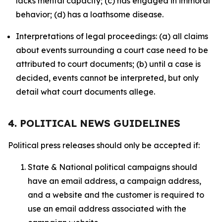
lacks mental capacity; (c) has engaged in immoral
behavior; (d) has a loathsome disease.
Interpretations of legal proceedings: (a) all claims
about events surrounding a court case need to be
attributed to court documents; (b) until a case is
decided, events cannot be interpreted, but only
detail what court documents allege.
4. POLITICAL NEWS GUIDELINES
Political press releases should only be accepted if:
State & National political campaigns should
have an email address, a campaign address,
and a website and the customer is required to
use an email address associated with the