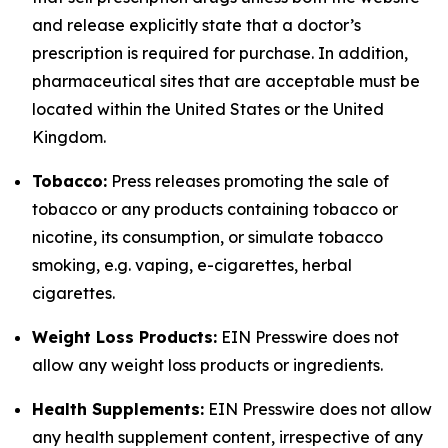
and release explicitly state that a doctor’s
prescription is required for purchase. In addition,
pharmaceutical sites that are acceptable must be
located within the United States or the United
Kingdom.
Tobacco:
Press releases promoting the sale of
tobacco or any products containing tobacco or
nicotine, its consumption, or simulate tobacco
smoking, e.g. vaping, e-cigarettes, herbal
cigarettes.
Weight Loss Products:
EIN Presswire does not
allow any weight loss products or ingredients.
Health Supplements:
EIN Presswire does not allow
any health supplement content, irrespective of any