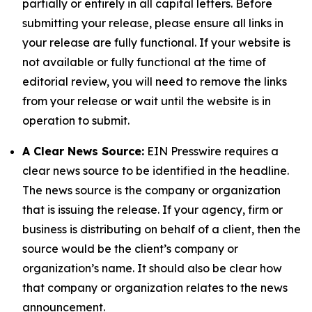
partially or entirely in all capital letters. Before
submitting your release, please ensure all links in
your release are fully functional. If your website is
not available or fully functional at the time of
editorial review, you will need to remove the links
from your release or wait until the website is in
operation to submit.
A Clear News Source:
EIN Presswire requires a
clear news source to be identified in the headline.
The news source is the company or organization
that is issuing the release. If your agency, firm or
business is distributing on behalf of a client, then the
source would be the client’s company or
organization’s name. It should also be clear how
that company or organization relates to the news
announcement.