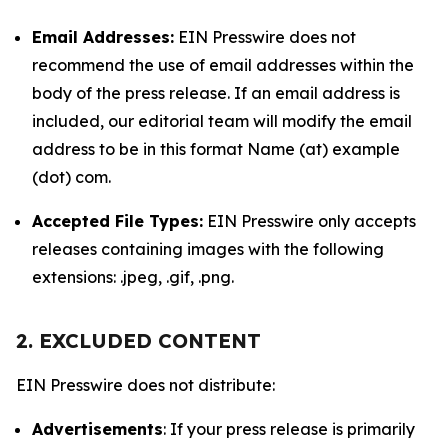
Email Addresses:
EIN Presswire does not
recommend the use of email addresses within the
body of the press release. If an email address is
included, our editorial team will modify the email
address to be in this format Name (at) example
(dot) com.
Accepted File Types:
EIN Presswire only accepts
releases containing images with the following
extensions: .jpeg, .gif, .png.
2. EXCLUDED CONTENT
EIN Presswire does not distribute:
Advertisements
: If your press release is primarily