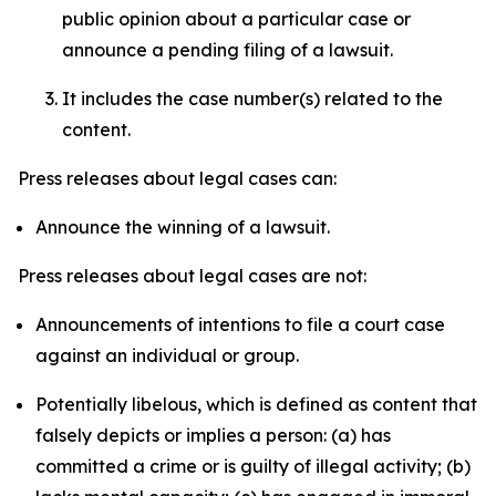
public opinion about a particular case or
announce a pending filing of a lawsuit.
It includes the case number(s) related to the
content.
Press releases about legal cases can:
Announce the winning of a lawsuit.
Press releases about legal cases are not:
Announcements of intentions to file a court case
against an individual or group.
Potentially libelous, which is defined as content that
falsely depicts or implies a person: (a) has
committed a crime or is guilty of illegal activity; (b)