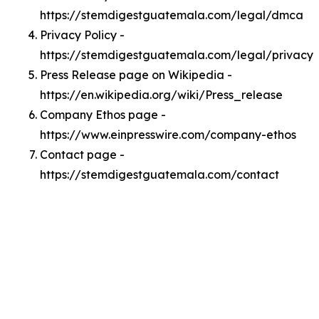
https://stemdigestguatemala.com/legal/dmca
Privacy Policy -
https://stemdigestguatemala.com/legal/privacy
Press Release page on Wikipedia -
https://en.wikipedia.org/wiki/Press_release
Company Ethos page -
https://www.einpresswire.com/company-ethos
Contact page -
https://stemdigestguatemala.com/contact