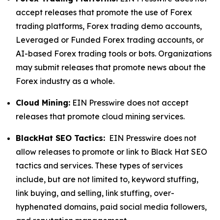
accept releases that promote the use of Forex
trading platforms, Forex trading demo accounts,
Leveraged or Funded Forex trading accounts, or
AI-based Forex trading tools or bots. Organizations
may submit releases that promote news about the
Forex industry as a whole.
Cloud Mining:
EIN Presswire does not accept
releases that promote cloud mining services.
BlackHat SEO Tactics:
EIN Presswire does not
allow releases to promote or link to Black Hat SEO
tactics and services. These types of services
include, but are not limited to, keyword stuffing,
link buying, and selling, link stuffing, over-
hyphenated domains, paid social media followers,