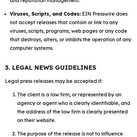
and reputation management.
Viruses, Scripts, and Codes:
EIN Presswire does
not accept releases that contain or link to any
viruses, scripts, programs, web pages or any code
that destroys, alters, or inhibits the operation of any
computer systems.
3. LEGAL NEWS GUIDELINES
Legal press releases may be accepted if:
The client is a law firm, or represented by an
agency or agent who is clearly identifiable, and
the address of the law firm is clearly presented
on their website.
The purpose of the release is not to influence