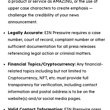
a product or service as AMAZING, or the use of
upper case characters to create emphasis —
challenge the credibility of your news
announcement.
Legally Accurate:
EIN Presswire requires a case
number, court of record, complaint number or other
sufficient documentation for all press releases
referencing legal action or criminal matters.
Financial Topics/Cryptocurrency:
Any financial-
related topics including but not limited to
Cryptocurrency, NFT, etc. must provide full
transparency for verification, including contact
information and postal address is to be on the
website(s) and/or social media pages.
Valid Contact Information:
EIN Presswire press