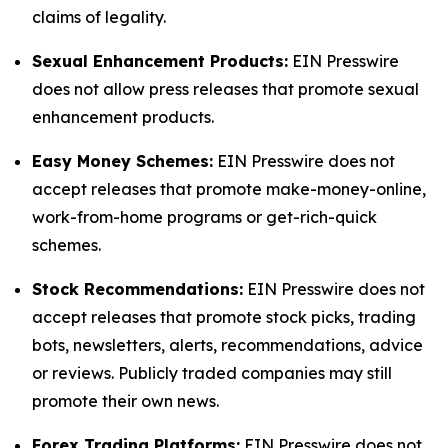
claims of legality.
Sexual Enhancement Products:
EIN Presswire
does not allow press releases that promote sexual
enhancement products.
Easy Money Schemes:
EIN Presswire does not
accept releases that promote make-money-online,
work-from-home programs or get-rich-quick
schemes.
Stock Recommendations:
EIN Presswire does not
accept releases that promote stock picks, trading
bots, newsletters, alerts, recommendations, advice
or reviews. Publicly traded companies may still
promote their own news.
Forex Trading Platforms:
EIN Presswire does not