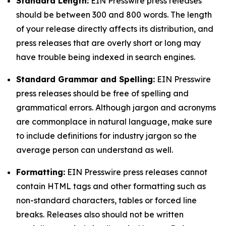
Standard Length:
EIN Presswire press releases
should be between 300 and 800 words. The length
of your release directly affects its distribution, and
press releases that are overly short or long may
have trouble being indexed in search engines.
Standard Grammar and Spelling:
EIN Presswire
press releases should be free of spelling and
grammatical errors. Although jargon and acronyms
are commonplace in natural language, make sure
to include definitions for industry jargon so the
average person can understand as well.
Formatting:
EIN Presswire press releases cannot
contain HTML tags and other formatting such as
non-standard characters, tables or forced line
breaks. Releases also should not be written