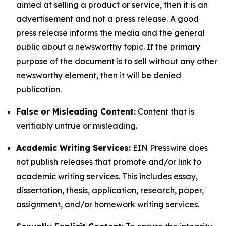
aimed at selling a product or service, then it is an
advertisement and not a press release. A good
press release informs the media and the general
public about a newsworthy topic. If the primary
purpose of the document is to sell without any other
newsworthy element, then it will be denied
publication.
False or Misleading Content:
Content that is
verifiably untrue or misleading.
Academic Writing Services:
EIN Presswire does
not publish releases that promote and/or link to
academic writing services. This includes essay,
dissertation, thesis, application, research, paper,
assignment, and/or homework writing services.