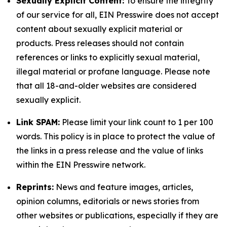
Sexually Explicit Content:
To ensure the integrity
of our service for all, EIN Presswire does not accept
content about sexually explicit material or
products. Press releases should not contain
references or links to explicitly sexual material,
illegal material or profane language. Please note
that all 18-and-older websites are considered
sexually explicit.
Link SPAM:
Please limit your link count to 1 per 100
words. This policy is in place to protect the value of
the links in a press release and the value of links
within the EIN Presswire network.
Reprints:
News and feature images, articles,
opinion columns, editorials or news stories from
other websites or publications, especially if they are