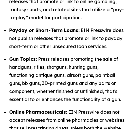
releases that promote or link to online gambling,
fantasy sports, and related sites that utilize a “pay-
to-play” model for participation.
Payday or Short-Term Loans:
EIN Presswire does
not publish releases that promote or link to payday,
short-term or other unsecured loan services.
Gun Topics:
Press releases promoting the sale of
handguns, rifles, shotguns, hunting guns,
functioning antique guns, airsoft guns, paintball
guns, bb guns, 3D-printed guns and any parts or
component, whether finished or unfinished, that's
essential to or enhances the functionality of a gun.
Online Pharmaceuticals:
EIN Presswire does not
accept releases from online pharmacies or websites
that sell prescription drugs unless both the website