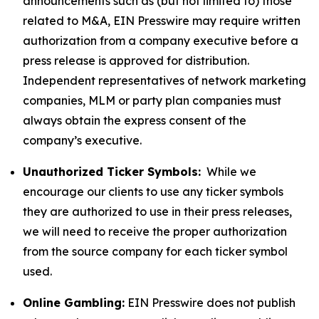
announcements such as (but not limited to) those
related to M&A, EIN Presswire may require written
authorization from a company executive before a
press release is approved for distribution.
Independent representatives of network marketing
companies, MLM or party plan companies must
always obtain the express consent of the
company’s executive.
Unauthorized Ticker Symbols:
While we
encourage our clients to use any ticker symbols
they are authorized to use in their press releases,
we will need to receive the proper authorization
from the source company for each ticker symbol
used.
Online Gambling:
EIN Presswire does not publish