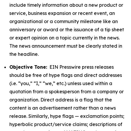
include timely information about a new product or
service, business expansion or recent event, an
organizational or a community milestone like an
anniversary or award or the issuance of a tip sheet
or expert opinion on a topic currently in the news.
The news announcement must be clearly stated in
the headline.
Objective Tone:
EIN Presswire press releases
should be free of hype flags and direct addresses
(i.e. “you,” “I,” “we,” etc.) unless used within a
quotation from a spokesperson from a company or
organization. Direct address is a flag that the
content is an advertisement rather than a news
release. Similarly, hype flags — exclamation points;
hyperbolic product/service claims; descriptions of