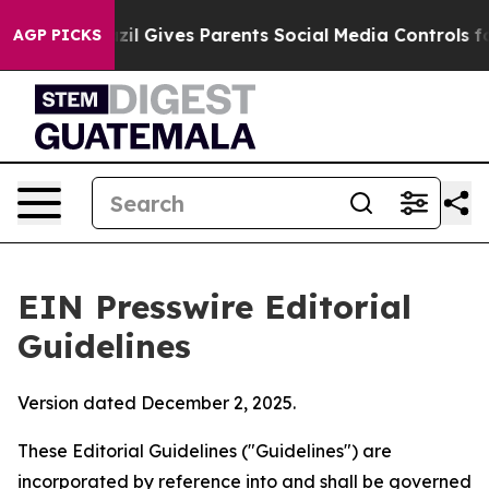
zil Gives Parents Social Media Controls for Their Kids.
AGP PICKS
EIN Presswire Editorial
Guidelines
Version dated December 2, 2025.
These Editorial Guidelines ("Guidelines") are
incorporated by reference into and shall be governed