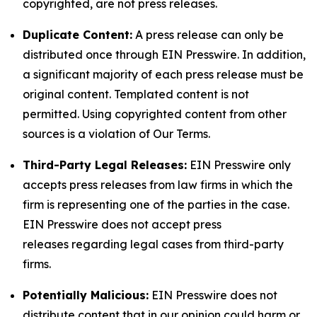
copyrighted, are not press releases.
Duplicate Content:
A press release can only be
distributed once through EIN Presswire. In addition,
a significant majority of each press release must be
original content. Templated content is not
permitted. Using copyrighted content from other
sources is a violation of Our Terms.
Third-Party Legal Releases:
EIN Presswire only
accepts press releases from law firms in which the
firm is representing one of the parties in the case.
EIN Presswire does not accept press
releases regarding legal cases from third-party
firms.
Potentially Malicious:
EIN Presswire does not
distribute content that in our opinion could harm or