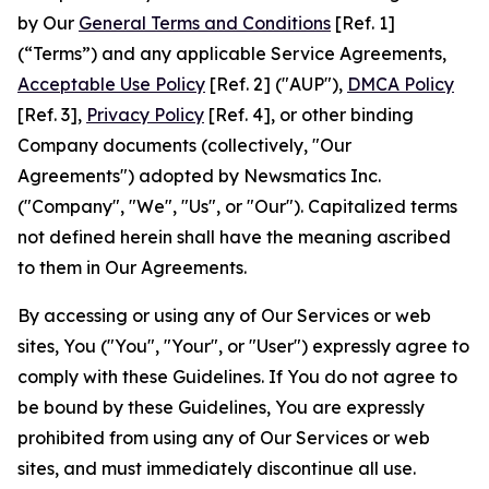
by Our
General Terms and Conditions
[Ref. 1]
(“Terms”) and any applicable Service Agreements,
Acceptable Use Policy
[Ref. 2] ("AUP"),
DMCA Policy
[Ref. 3],
Privacy Policy
[Ref. 4], or other binding
Company documents (collectively, "Our
Agreements") adopted by Newsmatics Inc.
("Company", "We", "Us", or "Our"). Capitalized terms
not defined herein shall have the meaning ascribed
to them in Our Agreements.
By accessing or using any of Our Services or web
sites, You ("You", "Your", or "User") expressly agree to
comply with these Guidelines. If You do not agree to
be bound by these Guidelines, You are expressly
prohibited from using any of Our Services or web
sites, and must immediately discontinue all use.