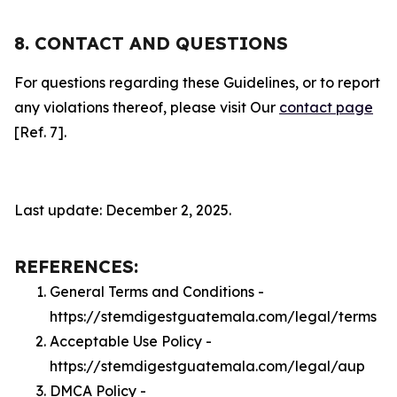
8. CONTACT AND QUESTIONS
For questions regarding these Guidelines, or to report
any violations thereof, please visit Our
contact page
[Ref. 7].
Last update: December 2, 2025.
REFERENCES:
General Terms and Conditions -
https://stemdigestguatemala.com/legal/terms
Acceptable Use Policy -
https://stemdigestguatemala.com/legal/aup
DMCA Policy -