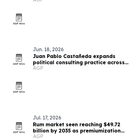
Jun. 18, 2026
Juan Pablo Castañeda expands
political consulting practice across
AGP
Latin America
Jul. 17, 2026
Rum market seen reaching $49.72
billion by 2035 as premiumization
AGP
accelerates