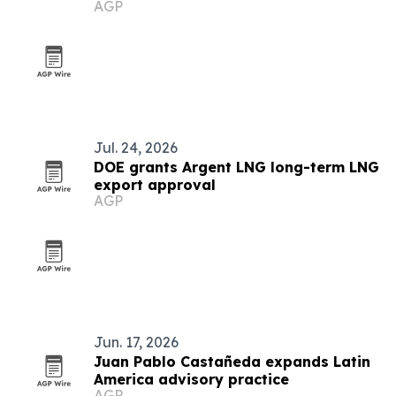
AGP
Jul. 24, 2026
DOE grants Argent LNG long-term LNG
export approval
AGP
Jun. 17, 2026
Juan Pablo Castañeda expands Latin
America advisory practice
AGP