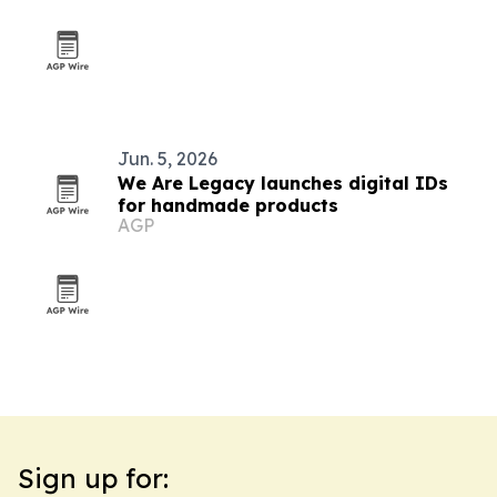
Jun. 5, 2026
We Are Legacy launches digital IDs
for handmade products
AGP
Sign up for: