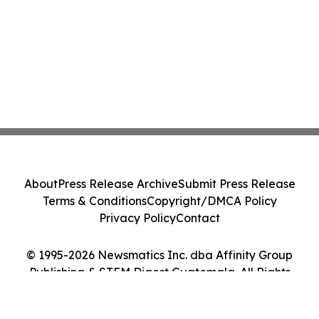
About
Press Release Archive
Submit Press Release
Terms & Conditions
Copyright/DMCA Policy
Privacy Policy
Contact
© 1995-2026 Newsmatics Inc. dba Affinity Group
Publishing & STEM Digest Guatemala. All Rights
Reserved.