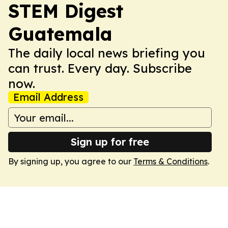
STEM Digest
Guatemala
The daily local news briefing you
can trust. Every day. Subscribe
now.
Email Address
Sign up for free
By signing up, you agree to our
Terms & Conditions
.