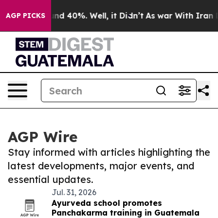
oor Around 40%. Well, it Didn’t
As war With Iran Dro
AGP PICKS
AGP Wire
Stay informed with articles highlighting the
latest developments, major events, and
essential updates.
Jul. 31, 2026
Ayurveda school promotes
Panchakarma training in Guatemala