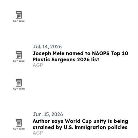
Jul. 14, 2026
Joseph Mele named to NAOPS Top 10
Plastic Surgeons 2026 list
AGP
Jun. 15, 2026
Author says World Cup unity is being
strained by U.S. immigration policies
AGP