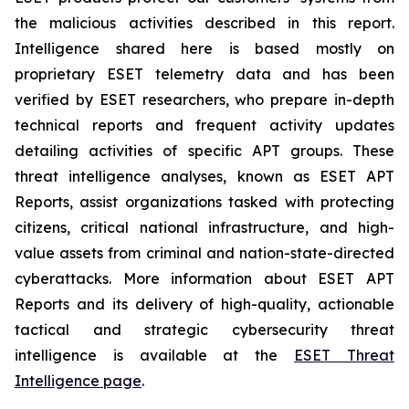
the malicious activities described in this report.
Intelligence shared here is based mostly on
proprietary ESET telemetry data and has been
verified by ESET researchers, who prepare in-depth
technical reports and frequent activity updates
detailing activities of specific APT groups. These
threat intelligence analyses, known as ESET APT
Reports, assist organizations tasked with protecting
citizens, critical national infrastructure, and high-
value assets from criminal and nation-state-directed
cyberattacks. More information about ESET APT
Reports and its delivery of high-quality, actionable
tactical and strategic cybersecurity threat
intelligence is available at the
ESET Threat
Intelligence page
.