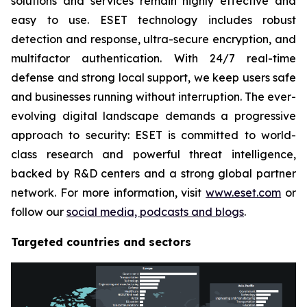
solutions and services remain highly effective and
easy to use. ESET technology includes robust
detection and response, ultra-secure encryption, and
multifactor authentication. With 24/7 real-time
defense and strong local support, we keep users safe
and businesses running without interruption. The ever-
evolving digital landscape demands a progressive
approach to security: ESET is committed to world-
class research and powerful threat intelligence,
backed by R&D centers and a strong global partner
network. For more information, visit
www.eset.com
or
follow our
social media, podcasts and blogs
.
Targeted countries and sectors