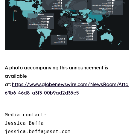
A photo accompanying this announcement is
available
at:
https://www.globenewswire.com/NewsRoom/Attac
69b6-46d8-a3f3-00b9ad2d35e5
Media contact:

Jessica Beffa

jessica.beffa@eset.com
