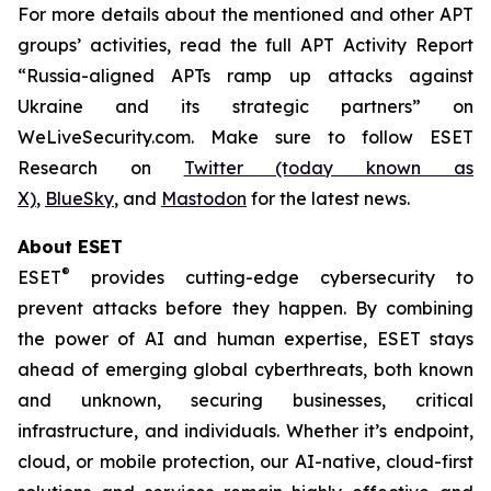
For more details about the mentioned and other APT
groups’ activities, read the full APT Activity Report
“Russia-aligned APTs ramp up attacks against
Ukraine and its strategic partners” on
WeLiveSecurity.com. Make sure to follow ESET
Research on
Twitter (today known as
X)
,
BlueSky
, and
Mastodon
for the latest news.
About ESET
®
ESET
provides cutting-edge cybersecurity to
prevent attacks before they happen. By combining
the power of AI and human expertise, ESET stays
ahead of emerging global cyberthreats, both known
and unknown, securing businesses, critical
infrastructure, and individuals. Whether it’s endpoint,
cloud, or mobile protection, our AI-native, cloud-first