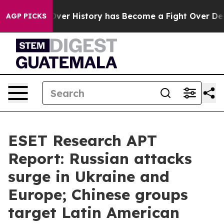
Fight Over History has Become a Fight Over Democrac
AGP PICKS
ESET Research APT
Report: Russian attacks
surge in Ukraine and
Europe; Chinese groups
target Latin American