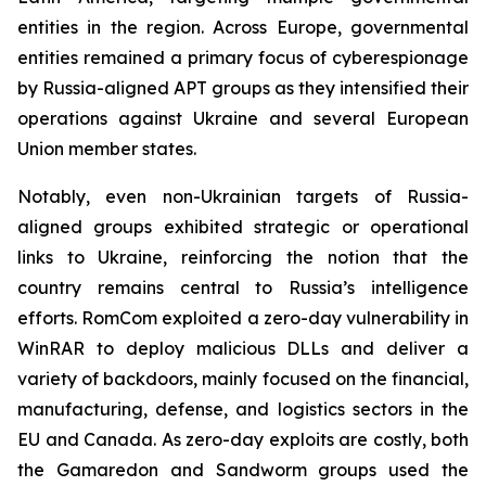
entities in the region. Across Europe, governmental
entities remained a primary focus of cyberespionage
by Russia-aligned APT groups as they intensified their
operations against Ukraine and several European
Union member states.
Notably, even non-Ukrainian targets of Russia-
aligned groups exhibited strategic or operational
links to Ukraine, reinforcing the notion that the
country remains central to Russia’s intelligence
efforts. RomCom exploited a zero-day vulnerability in
WinRAR to deploy malicious DLLs and deliver a
variety of backdoors, mainly focused on the financial,
manufacturing, defense, and logistics sectors in the
EU and Canada. As zero-day exploits are costly, both
the Gamaredon and Sandworm groups used the