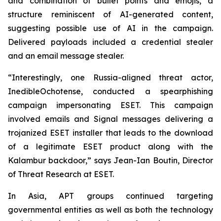
and combination of bullet points and emojis, a
structure reminiscent of AI-generated content,
suggesting possible use of AI in the campaign.
Delivered payloads included a credential stealer
and an email message stealer.
“Interestingly, one Russia-aligned threat actor,
InedibleOchotense, conducted a spearphishing
campaign impersonating ESET. This campaign
involved emails and Signal messages delivering a
trojanized ESET installer that leads to the download
of a legitimate ESET product along with the
Kalambur backdoor,” says Jean-Ian Boutin, Director
of Threat Research at ESET.
In Asia, APT groups continued targeting
governmental entities as well as both the technology