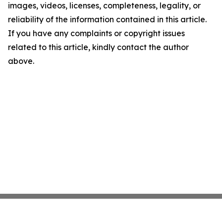
images, videos, licenses, completeness, legality, or
reliability of the information contained in this article.
If you have any complaints or copyright issues
related to this article, kindly contact the author
above.