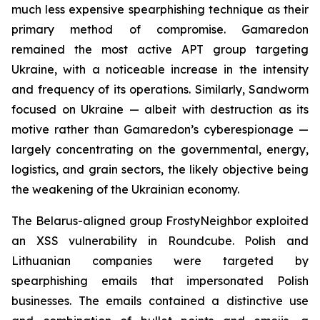
much less expensive spearphishing technique as their
primary method of compromise. Gamaredon
remained the most active APT group targeting
Ukraine, with a noticeable increase in the intensity
and frequency of its operations. Similarly, Sandworm
focused on Ukraine — albeit with destruction as its
motive rather than Gamaredon’s cyberespionage —
largely concentrating on the governmental, energy,
logistics, and grain sectors, the likely objective being
the weakening of the Ukrainian economy.
The Belarus-aligned group FrostyNeighbor exploited
an XSS vulnerability in Roundcube. Polish and
Lithuanian companies were targeted by
spearphishing emails that impersonated Polish
businesses. The emails contained a distinctive use