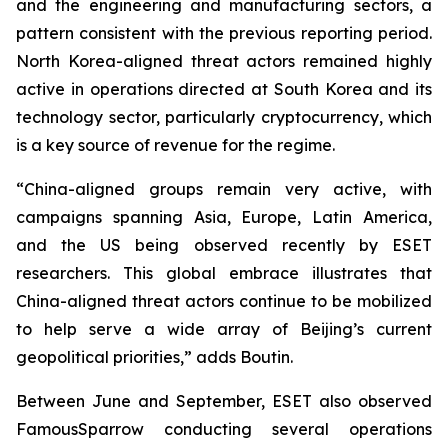
and the engineering and manufacturing sectors, a
pattern consistent with the previous reporting period.
North Korea-aligned threat actors remained highly
active in operations directed at South Korea and its
technology sector, particularly cryptocurrency, which
is a key source of revenue for the regime.
“China-aligned groups remain very active, with
campaigns spanning Asia, Europe, Latin America,
and the US being observed recently by ESET
researchers. This global embrace illustrates that
China-aligned threat actors continue to be mobilized
to help serve a wide array of Beijing’s current
geopolitical priorities,” adds Boutin.
Between June and September, ESET also observed
FamousSparrow conducting several operations