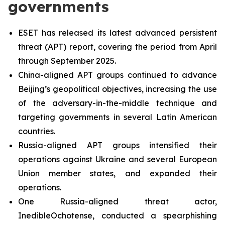
governments
ESET has released its latest advanced persistent
threat (APT) report, covering the period from April
through September 2025.
China-aligned APT groups continued to advance
Beijing’s geopolitical objectives, increasing the use
of the adversary-in-the-middle technique and
targeting governments in several Latin American
countries.
Russia-aligned APT groups intensified their
operations against Ukraine and several European
Union member states, and expanded their
operations.
One Russia-aligned threat actor,
InedibleOchotense, conducted a spearphishing