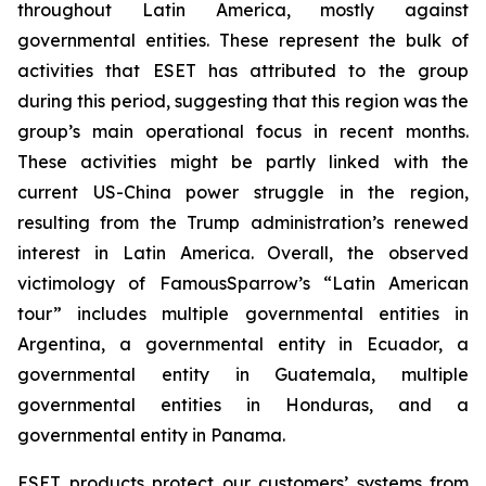
throughout Latin America, mostly against
governmental entities. These represent the bulk of
activities that ESET has attributed to the group
during this period, suggesting that this region was the
group’s main operational focus in recent months.
These activities might be partly linked with the
current US-China power struggle in the region,
resulting from the Trump administration’s renewed
interest in Latin America. Overall, the observed
victimology of FamousSparrow’s “Latin American
tour” includes multiple governmental entities in
Argentina, a governmental entity in Ecuador, a
governmental entity in Guatemala, multiple
governmental entities in Honduras, and a
governmental entity in Panama.
ESET products protect our customers’ systems from