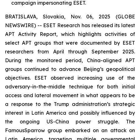
campaign impersonating ESET.
BRATISLAVA, Slovakia, Nov. 06, 2025 (GLOBE
NEWSWIRE) -- ESET Research has released its latest
APT Activity Report, which highlights activities of
select APT groups that were documented by ESET
researchers from April through September 2025.
During the monitored period, China-aligned APT
groups continued to advance Beijing’s geopolitical
objectives. ESET observed increasing use of the
adversary-in-the-middle technique for both initial
access and lateral movement in what appears to be
a response to the Trump administration’s strategic
interest in Latin America and possibly influenced by
the ongoing US-China power struggle. The
FamousSparrow group embarked on an attack on
Latin America, targeting multiple governmental