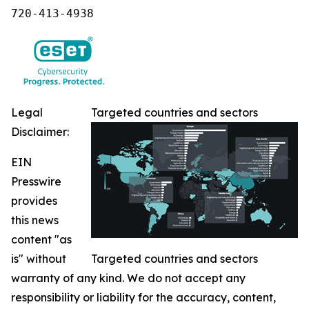
720-413-4938
Legal
Targeted countries and sectors
Disclaimer:
EIN
Presswire
provides
this news
content "as
is" without
Targeted countries and sectors
warranty of any kind. We do not accept any
responsibility or liability for the accuracy, content,