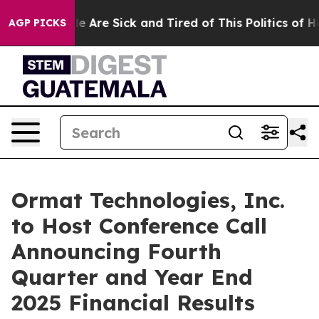
in: “People Are Sick and Tired of This Politics of Hat
AGP PICKS
Ormat Technologies, Inc.
to Host Conference Call
Announcing Fourth
Quarter and Year End
2025 Financial Results