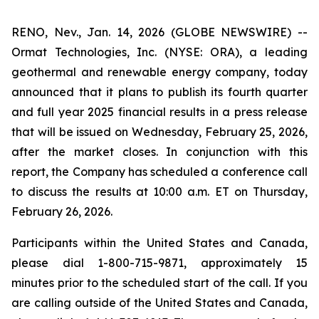
RENO, Nev., Jan. 14, 2026 (GLOBE NEWSWIRE) --
Ormat Technologies, Inc. (NYSE: ORA), a leading
geothermal and renewable energy company, today
announced that it plans to publish its fourth quarter
and full year 2025 financial results in a press release
that will be issued on Wednesday, February 25, 2026,
after the market closes. In conjunction with this
report, the Company has scheduled a conference call
to discuss the results at 10:00 a.m. ET on Thursday,
February 26, 2026.
Participants within the United States and Canada,
please dial 1-800-715-9871, approximately 15
minutes prior to the scheduled start of the call. If you
are calling outside of the United States and Canada,