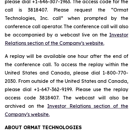
please dial +1-646-307-1963. The access code for the
call is 3818407. Please request the “Ormat
Technologies, Inc. call” when prompted by the
conference call operator. The conference call will also
be accompanied by a webcast live on the
Investor
Relations section of the Company's website.
A replay will be available one hour after the end of
the conference call. To access the replay within the
United States and Canada, please dial 1-800-770-
2030. From outside of the United States and Canada,
please dial +1-647-362-9199. Please use the replay
access code 3818407. The webcast will also be
archived on the
Investor Relations section of the
Company's website.
ABOUT ORMAT TECHNOLOGIES