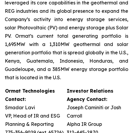
leveraged its core capabilities in the geothermal and
REG industries and its global presence to expand the
Company’s activity into energy storage services,
solar Photovoltaic (PV) and energy storage plus Solar
PV. Ormat’s current total generating portfolio is
1,695MW with a 1,310MW geothermal and solar
generation portfolio that is spread globally in the U.S.,
Kenya, Guatemala, Indonesia, Honduras, and
Guadeloupe, and a 385MW energy storage portfolio
that is located in the U.S.
Ormat Technologies
Investor Relations
Contact:
Agency Contact:
Smadar Lavi
Joseph Caminiti or Josh
VP, Head of IR and ESG
Carroll
Planning & Reporting
Alpha IR Group
775-356-9029 (ext. 65726)
312-445-2870