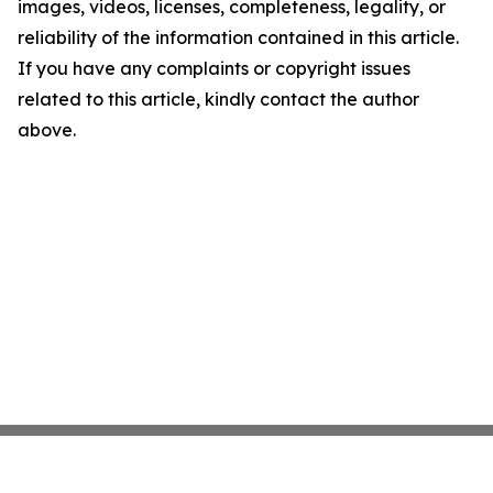
images, videos, licenses, completeness, legality, or
reliability of the information contained in this article.
If you have any complaints or copyright issues
related to this article, kindly contact the author
above.