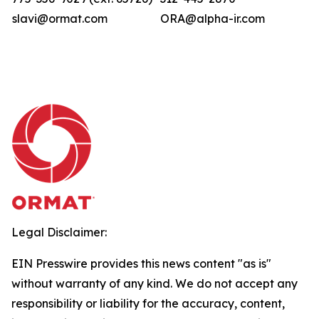
slavi@ormat.com
ORA@alpha-ir.com
Legal Disclaimer:
EIN Presswire provides this news content "as is"
without warranty of any kind. We do not accept any
responsibility or liability for the accuracy, content,