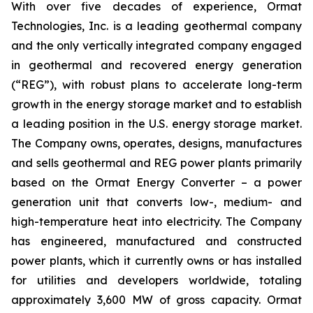
With over five decades of experience, Ormat
Technologies, Inc. is a leading geothermal company
and the only vertically integrated company engaged
in geothermal and recovered energy generation
(“REG”), with robust plans to accelerate long-term
growth in the energy storage market and to establish
a leading position in the U.S. energy storage market.
The Company owns, operates, designs, manufactures
and sells geothermal and REG power plants primarily
based on the Ormat Energy Converter – a power
generation unit that converts low-, medium- and
high-temperature heat into electricity. The Company
has engineered, manufactured and constructed
power plants, which it currently owns or has installed
for utilities and developers worldwide, totaling
approximately 3,600 MW of gross capacity. Ormat